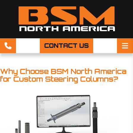
CONTACT US
Why Choose BSM North America
for Custom Steering Columns?