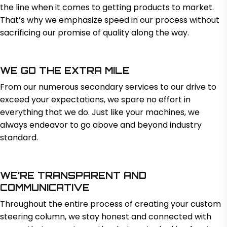
the line when it comes to getting products to market.
That’s why we emphasize speed in our process without
sacrificing our promise of quality along the way.
WE GO THE EXTRA MILE
From our numerous secondary services to our drive to
exceed your expectations, we spare no effort in
everything that we do. Just like your machines, we
always endeavor to go above and beyond industry
standard.
WE’RE TRANSPARENT AND
COMMUNICATIVE
Throughout the entire process of creating your custom
steering column, we stay honest and connected with