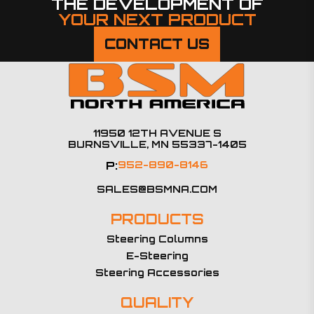
THE DEVELOPMENT OF
YOUR NEXT PRODUCT
CONTACT US
11950 12TH AVENUE S
BURNSVILLE, MN 55337-1405
P:
952-890-8146
SALES@BSMNA.COM
PRODUCTS
Steering Columns
E-Steering
Steering Accessories
QUALITY