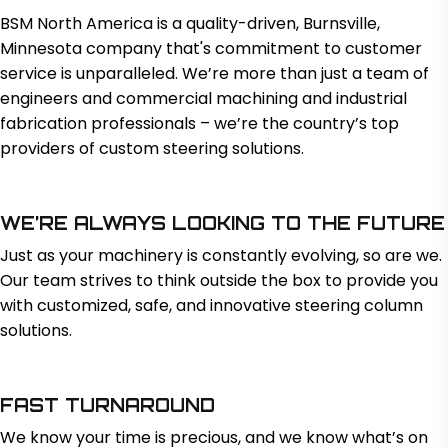
BSM North America is a quality-driven, Burnsville,
Minnesota company that's commitment to customer
service is unparalleled. We’re more than just a team of
engineers and commercial machining and industrial
fabrication professionals – we’re the country’s top
providers of custom steering solutions.
WE’RE ALWAYS LOOKING TO THE FUTURE
Just as your machinery is constantly evolving, so are we.
Our team strives to think outside the box to provide you
with customized, safe, and innovative steering column
solutions.
FAST TURNAROUND
We know your time is precious, and we know what’s on