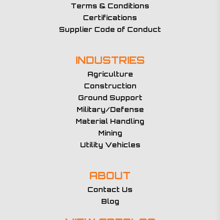
Terms & Conditions
Certifications
Supplier Code of Conduct
INDUSTRIES
Agriculture
Construction
Ground Support
Military/Defense
Material Handling
Mining
Utility Vehicles
ABOUT
Contact Us
Blog