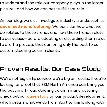
to understand the role our company plays in the larger
picture—and how we can best fulfill that role.
On our blog, we also investigate industry trends, such as
advanced manufacturing
. We consider how what we
do relates to these trends and how these trends relate
to our values—before adopting or discarding them so as
to craft a process that can bring only the best to our
custom steering column clients.
Proven Results: Our Case Study
We’re not big on lip service; we’re big on results. If you’re
looking for proof that BSM North America can bring you
the best in off-road steering column manufacturing,
check out our
case study
on our product development,
which details what we do from start to finish, along with