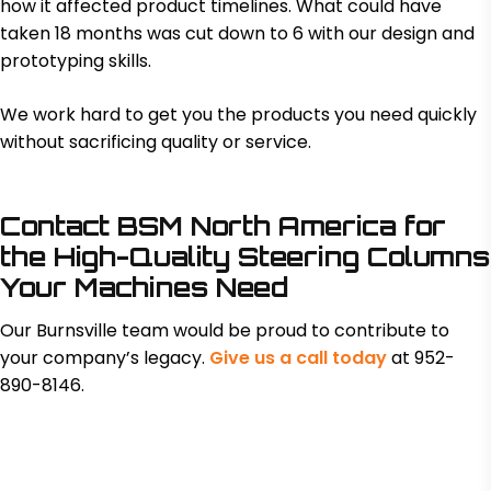
how it affected product timelines. What could have
taken 18 months was cut down to 6 with our design and
prototyping skills.
We work hard to get you the products you need quickly
without sacrificing quality or service.
Contact BSM North America for
the High-Quality Steering Columns
Your Machines Need
Our Burnsville team would be proud to contribute to
your company’s legacy.
Give us a call today
at 952-
890-8146.