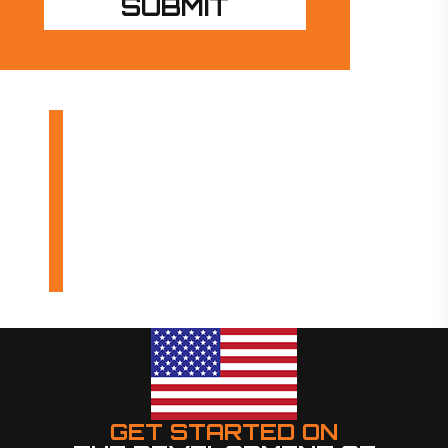
OUR PRODUCTS
INDUSTRIES
DESIGN BUILDS
GET STARTED ON