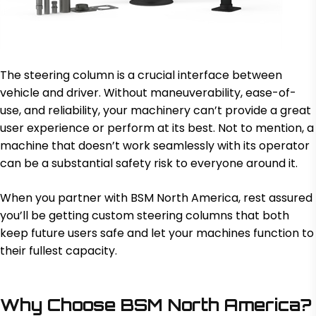
The steering column is a crucial interface between
vehicle and driver. Without maneuverability, ease-of-
use, and reliability, your machinery can’t provide a great
user experience or perform at its best. Not to mention, a
machine that doesn’t work seamlessly with its operator
can be a substantial safety risk to everyone around it.
When you partner with BSM North America, rest assured
you’ll be getting custom steering columns that both
keep future users safe and let your machines function to
their fullest capacity.
Why Choose BSM North America?