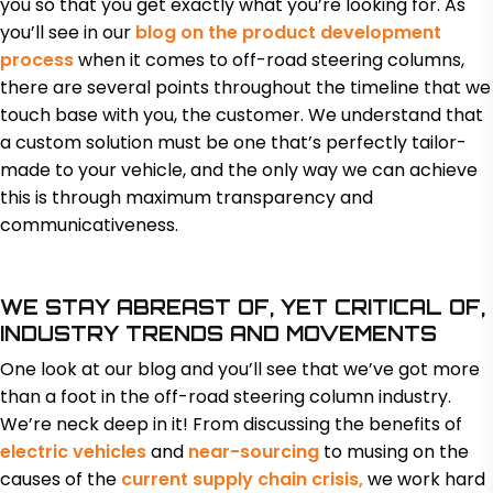
you so that you get exactly what you’re looking for. As
you’ll see in our
blog on the product development
process
when it comes to off-road steering columns,
there are several points throughout the timeline that we
touch base with you, the customer. We understand that
a custom solution must be one that’s perfectly tailor-
made to your vehicle, and the only way we can achieve
this is through maximum transparency and
communicativeness.
WE STAY ABREAST OF, YET CRITICAL OF,
INDUSTRY TRENDS AND MOVEMENTS
One look at our blog and you’ll see that we’ve got more
than a foot in the off-road steering column industry.
We’re neck deep in it! From discussing the benefits of
electric vehicles
and
near-sourcing
to musing on the
causes of the
current supply chain crisis,
we work hard