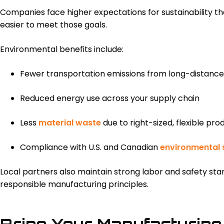
Companies face higher expectations for sustainability t
easier to meet those goals.
Environmental benefits include:
Fewer transportation emissions from long-distance
Reduced energy use across your supply chain
Less
material waste
due to right-sized, flexible pro
Compliance with U.S. and Canadian
environmental 
Local partners also maintain strong labor and safety sta
responsible manufacturing principles.