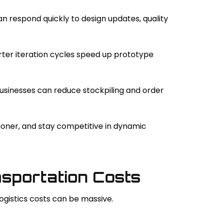
 respond quickly to design updates, quality
rter iteration cycles speed up prototype
usinesses can reduce stockpiling and order
ooner, and stay competitive in dynamic
nsportation Costs
ogistics costs can be massive.