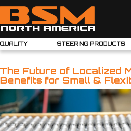
QUALITY
STEERING PRODUCTS
The Future of Localized 
Benefits for Small & Flex