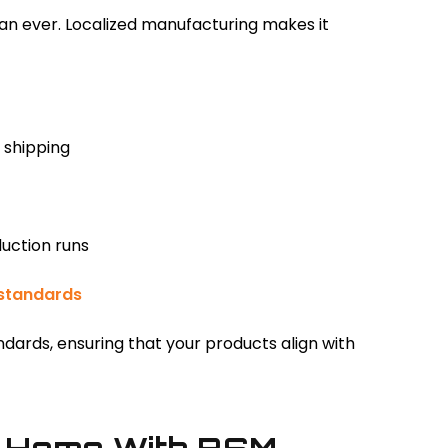
han ever. Localized manufacturing makes it
 shipping
duction runs
standards
ndards, ensuring that your products align with