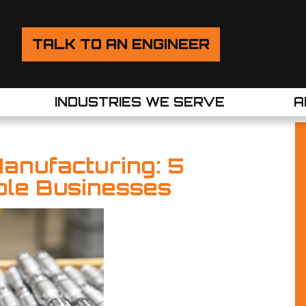
TALK TO AN ENGINEER
INDUSTRIES WE SERVE
A
Manufacturing: 5
ible Businesses