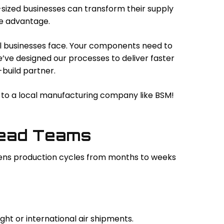
sized businesses can transform their supply
ve advantage.
l businesses face. Your components need to
We’ve designed our processes to deliver faster
build partner.
on to a local manufacturing company like BSM!
Lead Teams
ortens production cycles from months to weeks
ght or international air shipments.