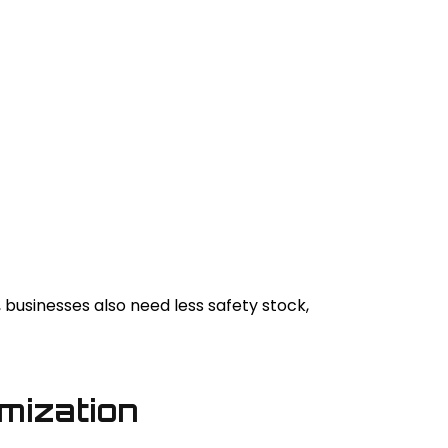
usinesses also need less safety stock,
omization