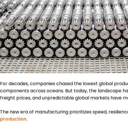
For decades, companies chased the lowest global produc
components across oceans. But today, the landscape has s
freight prices, and unpredictable global markets have mad
The new era of manufacturing prioritizes speed, resilience,
production
.