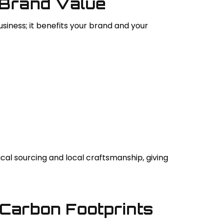
 Brand Value
siness; it benefits your brand and your
cal sourcing and local craftsmanship, giving
 Carbon Footprints