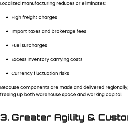
Localized manufacturing reduces or eliminates:
High freight charges
Import taxes and brokerage fees
Fuel surcharges
Excess inventory carrying costs
Currency fluctuation risks
Because components are made and delivered regionally, b
freeing up both warehouse space and working capital.
3. Greater Agility & Cust