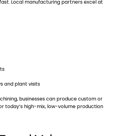
fast. Local manufacturing partners excel at
ts
 and plant visits
chining, businesses can produce custom or
or today’s high-mix, low-volume production