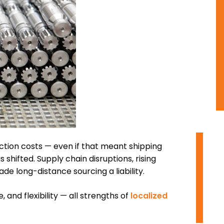
O
tion costs — even if that meant shipping
hifted. Supply chain disruptions, rising
e long-distance sourcing a liability.
I
 and flexibility — all strengths of
localized
D