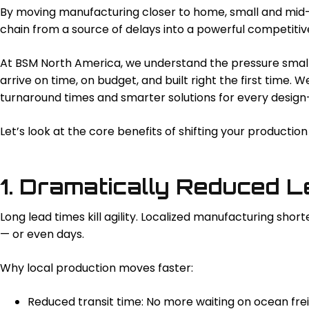
By moving manufacturing closer to home, small and mid-
chain from a source of delays into a powerful competiti
At BSM North America, we understand the pressure smal
arrive on time, on budget, and built right the first time. 
turnaround times and smarter solutions for every design-
Let’s look at the core benefits of shifting your producti
1. Dramatically Reduced 
Long lead times kill agility. Localized manufacturing sh
— or even days.
Why local production moves faster:
Reduced transit time: No more waiting on ocean frei