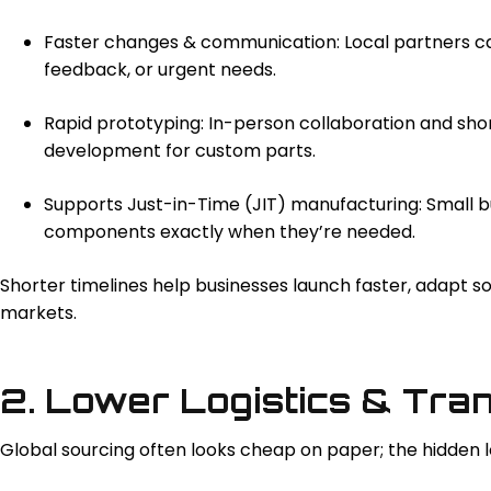
Faster changes & communication: Local partners can
feedback, or urgent needs.
Rapid prototyping: In-person collaboration and sho
development for custom parts.
Supports Just-in-Time (JIT) manufacturing: Small b
components exactly when they’re needed.
Shorter timelines help businesses launch faster, adapt s
markets.
2. Lower Logistics & Tra
Global sourcing often looks cheap on paper; the hidden l