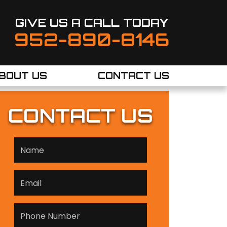
GIVE US A CALL TODAY
952-890-8146
BOUT US
CONTACT US