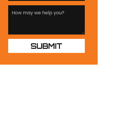
UR PRODUCTS
NDUSTRIES
ESIGN BUILDS