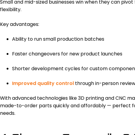
Small and mid-sized businesses win when they can pivot 
flexibility.
Key advantages:
Ability to run small production batches
Faster changeovers for new product launches
Shorter development cycles for custom componen
Improved quality control
through in-person reviews
With advanced technologies like 3D printing and CNC ma
made-to-order parts quickly and affordably — perfect f
needs.