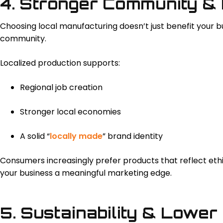
4. Stronger Community &
Choosing local manufacturing doesn’t just benefit your bu
community.
Localized production supports:
Regional job creation
Stronger local economies
A solid “
locally made
” brand identity
Consumers increasingly prefer products that reflect ethi
your business a meaningful marketing edge.
5. Sustainability & Lower