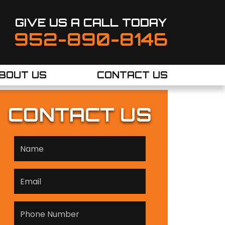
GIVE US A CALL TODAY
952-890-8146
BOUT US
CONTACT US