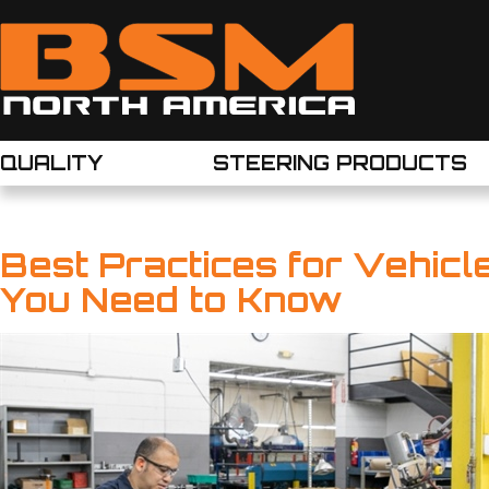
QUALITY
STEERING PRODUCTS
Best Practices for Vehic
You Need to Know