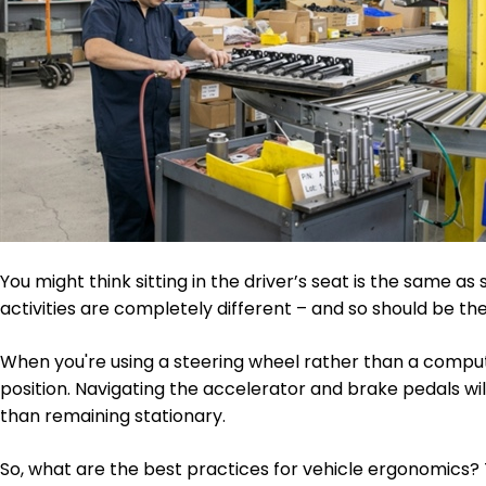
You might think sitting in the driver’s seat is the same as si
activities are completely different – and so should be t
When you're using a steering wheel rather than a compute
position. Navigating the accelerator and brake pedals will
than remaining stationary.
So, what are the best practices for vehicle ergonomics?