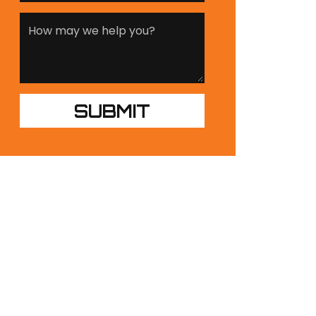
UR PRODUCTS
NDUSTRIES
ESIGN BUILDS