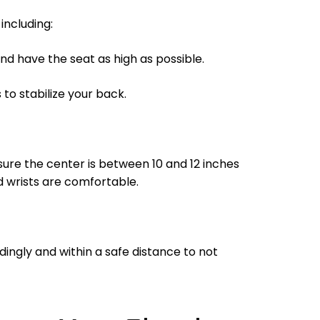
including:
nd have the seat as high as possible.
to stabilize your back.
nsure the center is between 10 and 12 inches
 wrists are comfortable.
ingly and within a safe distance to not