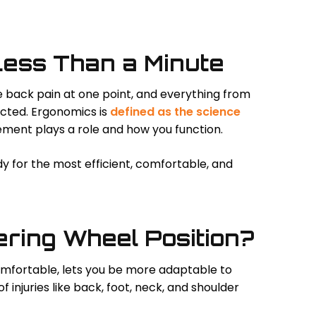
Less Than a Minute
ve back pain at one point, and everything from
ffected. Ergonomics is
defined as the science
ement plays a role and how you function.
 for the most efficient, comfortable, and
ering Wheel Position?
fortable, lets you be more adaptable to
 injuries like back, foot, neck, and shoulder