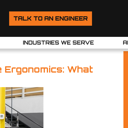
TALK TO AN ENGINEER
INDUSTRIES WE SERVE
A
le Ergonomics: What