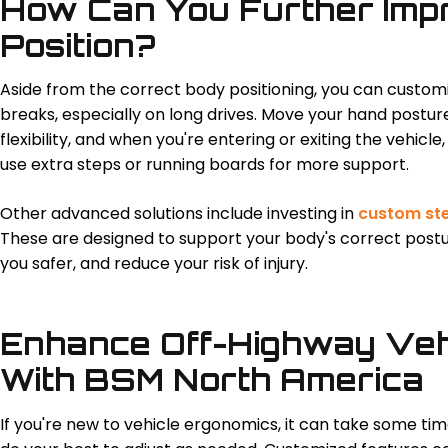
How Can You Further Imp
Position?
Aside from the correct body positioning, you can custom
breaks, especially on long drives. Move your hand postur
flexibility, and when you're entering or exiting the vehicle, 
use extra steps or running boards for more support.
Other advanced solutions include investing in
custom st
These are designed to support your body's correct post
you safer, and reduce your risk of injury.
Enhance Off-Highway Veh
With BSM North America
If you're new to vehicle ergonomics, it can take some tim