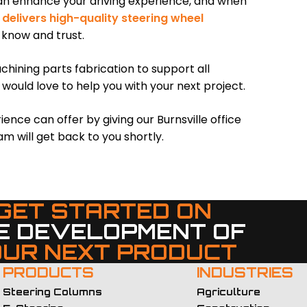
can enhance your driving experience, and when
delivers high-quality steering wheel
 know and trust.
hining parts fabrication to support all
 would love to help you with your next project.
ce can offer by giving our Burnsville office
am will get back to you shortly.
GET STARTED ON
E DEVELOPMENT OF
OUR NEXT PRODUCT
PRODUCTS
INDUSTRIES
Steering Columns
Agriculture