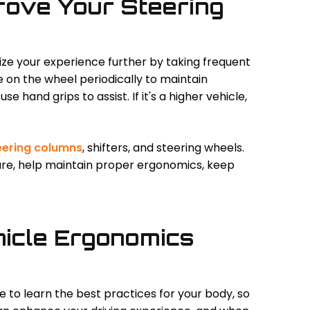
rove Your Steering
ize your experience further by taking frequent
e on the wheel periodically to maintain
use hand grips to assist. If it's a higher vehicle,
eering columns
, shifters, and steering wheels.
ure, help maintain proper ergonomics, keep
icle Ergonomics
e to learn the best practices for your body, so