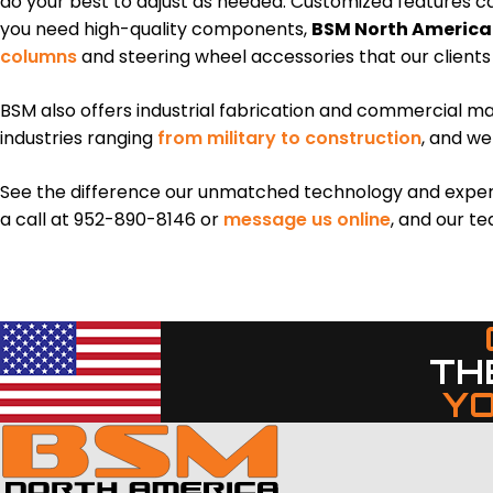
do your best to adjust as needed. Customized features 
you need high-quality components,
BSM North America
columns
and steering wheel accessories that our clients
BSM also offers industrial fabrication and commercial mac
industries ranging
from military to construction
, and we
See the difference our unmatched technology and experien
a call at 952-890-8146 or
message us online
, and our te
TH
Y