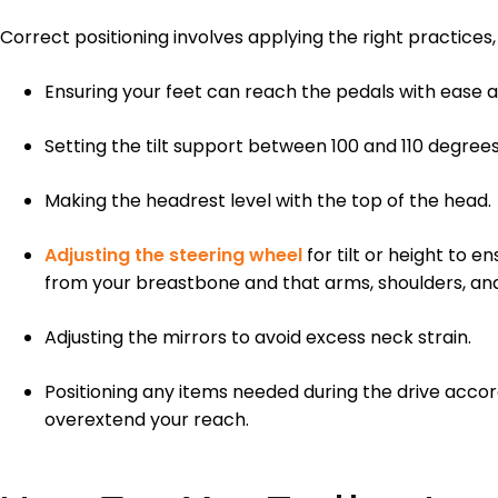
Correct positioning involves applying the right practices, 
Ensuring your feet can reach the pedals with ease a
Setting the tilt support between 100 and 110 degrees 
Making the headrest level with the top of the head.
Adjusting the steering wheel
for tilt or height to e
from your breastbone and that arms, shoulders, and
Adjusting the mirrors to avoid excess neck strain.
Positioning any items needed during the drive accord
overextend your reach.