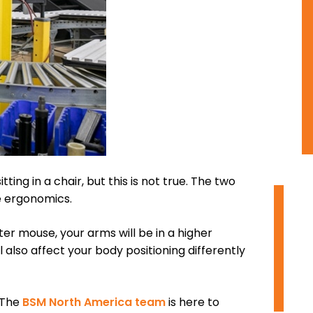
tting in a chair, but this is not true. The two
he ergonomics.
O
r mouse, your arms will be in a higher
I
 also affect your body positioning differently
D
 The
BSM North America team
is here to