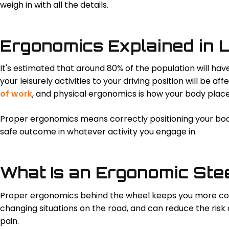
weigh in with all the details.
Ergonomics Explained in 
It's estimated that around 80% of the population will ha
your leisurely activities to your driving position will be a
of work
, and physical ergonomics is how your body plac
Proper ergonomics means correctly positioning your body
safe outcome in whatever activity you engage in.
What Is an Ergonomic Ste
Proper ergonomics behind the wheel keeps you more com
changing situations on the road, and can reduce the risk of
pain.