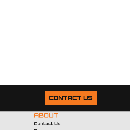
CONTACT US
ABOUT
Contact Us