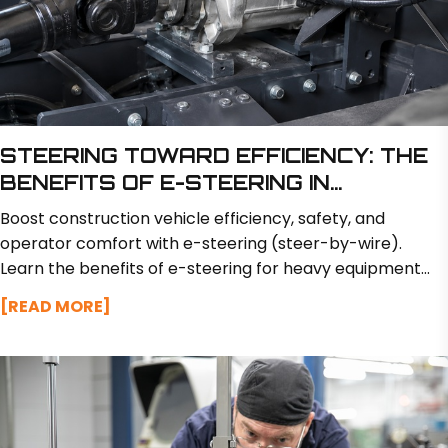
STEERING TOWARD EFFICIENCY: THE
BENEFITS OF E-STEERING IN
CONSTRUCTION VEHICLES
Boost construction vehicle efficiency, safety, and
operator comfort with e-steering (steer-by-wire).
Learn the benefits of e-steering for heavy equipment
like excavators and loaders.
[READ MORE]