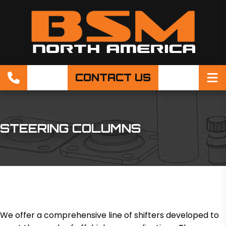
CONTACT US
STEERING COLUMNS
We offer a comprehensive line of shifters developed to