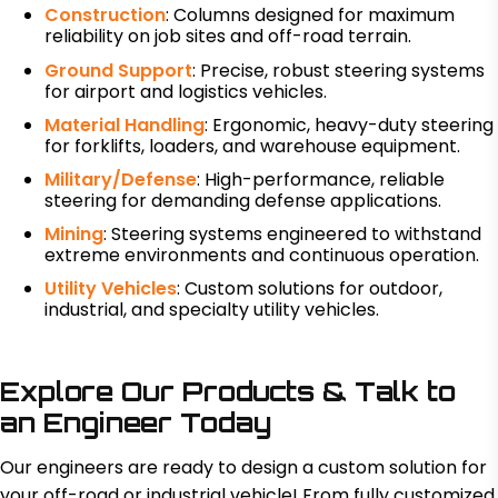
Construction
: Columns designed for maximum
reliability on job sites and off-road terrain.
Ground Support
: Precise, robust steering systems
for airport and logistics vehicles.
Material Handling
: Ergonomic, heavy-duty steering
for forklifts, loaders, and warehouse equipment.
Military/Defense
: High-performance, reliable
steering for demanding defense applications.
Mining
: Steering systems engineered to withstand
extreme environments and continuous operation.
Utility Vehicles
: Custom solutions for outdoor,
industrial, and specialty utility vehicles.
Explore Our Products & Talk to
an Engineer Today
Our engineers are ready to design a custom solution for
your off-road or industrial vehicle! From fully customized