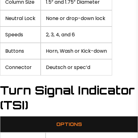
Column Size
1.5” and 1.75” Diameter
Neutral Lock
None or drop-down lock
Speeds
2, 3, 4, and 6
Buttons
Horn, Wash or Kick-down
Connector
Deutsch or spec’d
Turn Signal Indicator
(TSI)
OPTIONS