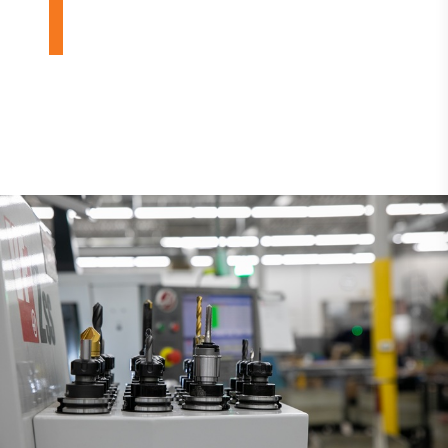
DESIGN BUILDS