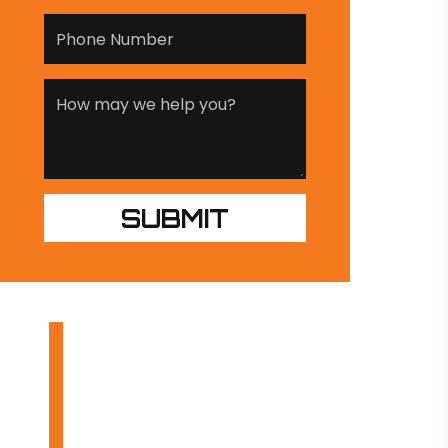
OUR PRODUCTS
INDUSTRIES