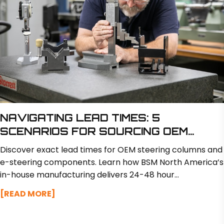
NAVIGATING LEAD TIMES: 5
SCENARIOS FOR SOURCING OEM
STEERING COMPONENTS
Discover exact lead times for OEM steering columns and
e-steering components. Learn how BSM North America’s
in-house manufacturing delivers 24-48 hour
turnarounds on design tweaks and custom prototypes in
[READ MORE]
just 2 to 3 weeks.