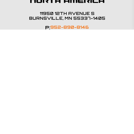
11950 12TH AVENUE S
BURNSVILLE, MN 55337-1405
P:
952-890-8146
SALES@BSMNA.COM
PRODUCTS
Steering Columns
E-Steering
Steering Accessories
QUALITY
Terms & Conditions
Certifications
Supplier Code of Conduct
INDUSTRIES