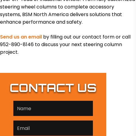
steering wheel columns to complete accessory
systems, BSM North America delivers solutions that
enhance performance and safety.
Send us an email
by filling out our contact form or call
952-890-8146 to discuss your next steering column
project.