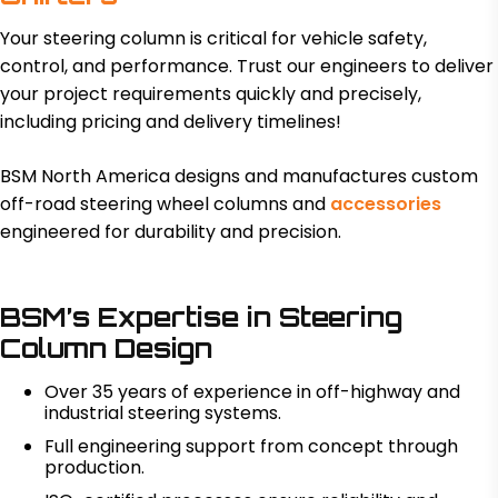
Your steering column is critical for vehicle safety,
control, and performance. Trust our engineers to deliver
your project requirements quickly and precisely,
including pricing and delivery timelines!
BSM North America designs and manufactures custom
off-road steering wheel columns and
accessories
engineered for durability and precision.
BSM’s Expertise in Steering
Column Design
Over 35 years of experience in off-highway and
industrial steering systems.
Full engineering support from concept through
production.