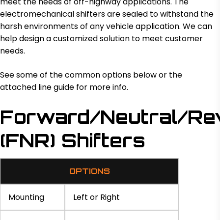
meet the needs of off-highway applications. The
electromechanical shifters are sealed to withstand the
harsh environments of any vehicle application. We can
help design a customized solution to meet customer
needs.
See some of the common options below or the
attached line guide for more info.
Forward/Neutral/Re
(FNR) Shifters
OPTIONS
Mounting
Left or Right