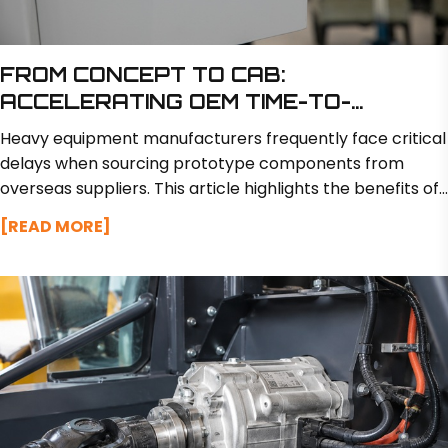
FROM CONCEPT TO CAB:
ACCELERATING OEM TIME-TO-
MARKET WITH RAPID PROTOTYPING
Heavy equipment manufacturers frequently face critical
delays when sourcing prototype components from
overseas suppliers. This article highlights the benefits of
partnering with a domestic manufacturer like BSM North
[READ MORE]
America, which offers in-house engineering and
fabrication to deliver custom prototypes in just 2 to 3
weeks while minimizing transit risks.