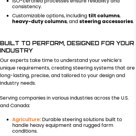
ISO-certified processes ensure reliability and
consistency.
Customizable options, including
tilt columns
,
heavy-duty columns
, and
steering accessories
.
BUILT TO PERFORM, DESIGNED FOR YOUR
INDUSTRY
Our experts take time to understand your vehicle’s
unique requirements, creating steering systems that are
long-lasting, precise, and tailored to your design and
industry needs.
Serving companies in various industries across the U.S.
and Canada:
Agriculture
: Durable steering solutions built to
handle heavy equipment and rugged farm
conditions.