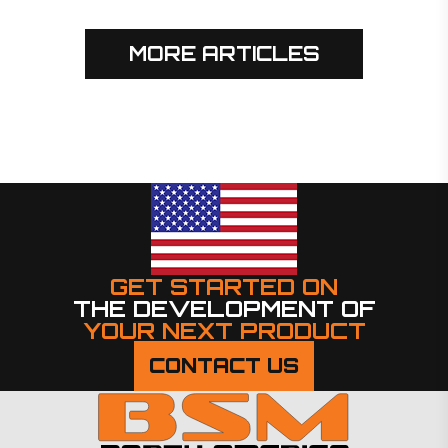
MORE ARTICLES
GET STARTED ON
THE DEVELOPMENT OF
YOUR NEXT PRODUCT
CONTACT US