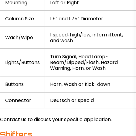
Mounting
Left or Right
Column Size
1.5” and 1.75” Diameter
1 speed, high/low, intermittent,
Wash/Wipe
and wash
Turn Signal, Head Lamp-
Lights/Buttons
Beam/Dipped/Flash, Hazard
Warning, Horn, or Wash
Buttons
Horn, Wash or Kick-down
Connector
Deutsch or spec’d
Contact us to discuss your specific application.
Shifters