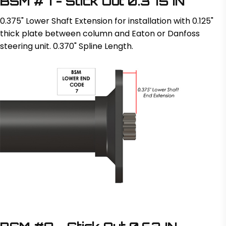
BSM #7 - Stick Out 0.375 IN
0.375" Lower Shaft Extension for installation with 0.125"
thick plate between column and Eaton or Danfoss
steering unit. 0.370" Spline Length.