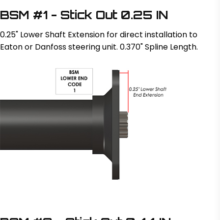
BSM #1 - Stick Out 0.25 IN
0.25" Lower Shaft Extension for direct installation to
Eaton or Danfoss steering unit. 0.370" Spline Length.