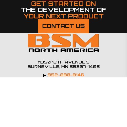
GET STARTED ON
THE DEVELOPMENT OF
YOUR NEXT PRODUCT
CONTACT US
11950 12TH AVENUE S
BURNSVILLE, MN 55337-1405
P:
952-890-8146
SALES@BSMNA.COM
PRODUCTS
Steering Columns
E-Steering
Steering Accessories