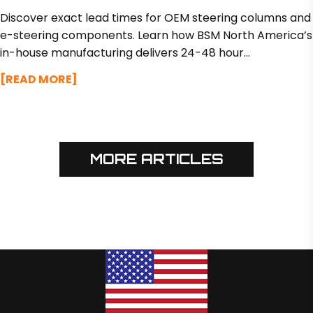
STEERING COMPONENTS
Discover exact lead times for OEM steering columns and
e-steering components. Learn how BSM North America’s
in-house manufacturing delivers 24-48 hour
turnarounds on design tweaks and custom prototypes in
[READ MORE]
just 2 to 3 weeks.
MORE ARTICLES