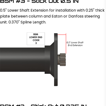
BSM #3 - Stick Out 0.5 IN
0.5" Lower Shaft Extension for installation with 0.25" thick
plate between column and Eaton or Danfoss steering
unit. 0.370" Spline Length.