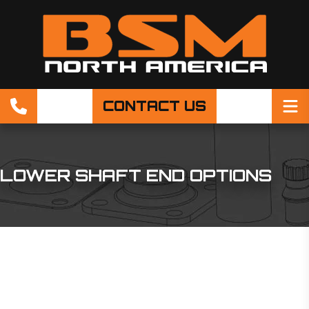
CONTACT US
LOWER SHAFT END OPTIONS