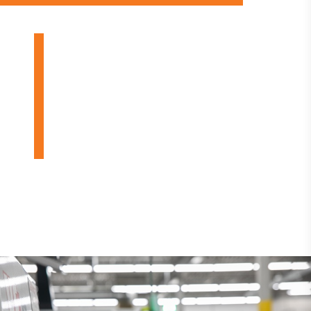
OUR PRODUCTS
INDUSTRIES
DESIGN BUILDS