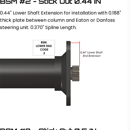
BSM #2 - Stick Out 0.44 IN
0.44" Lower Shaft Extension for installation with 0.188"
thick plate between column and Eaton or Danfoss
steering unit. 0.370" Spline Length.