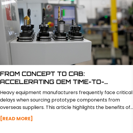
FROM CONCEPT TO CAB:
ACCELERATING OEM TIME-TO-
MARKET WITH RAPID PROTOTYPING
Heavy equipment manufacturers frequently face critical
delays when sourcing prototype components from
overseas suppliers. This article highlights the benefits of
partnering with a domestic manufacturer like BSM North
[READ MORE]
America, which offers in-house engineering and
fabrication to deliver custom prototypes in just 2 to 3