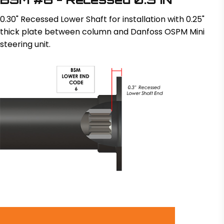
0.30" Recessed Lower Shaft for installation with 0.25"
thick plate between column and Danfoss OSPM Mini
steering unit.