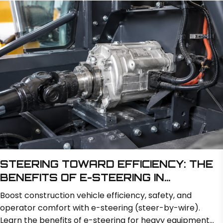
weeks while minimizing transit risks.
STEERING TOWARD EFFICIENCY: THE
BENEFITS OF E-STEERING IN
CONSTRUCTION VEHICLES
Boost construction vehicle efficiency, safety, and
operator comfort with e-steering (steer-by-wire).
Learn the benefits of e-steering for heavy equipment