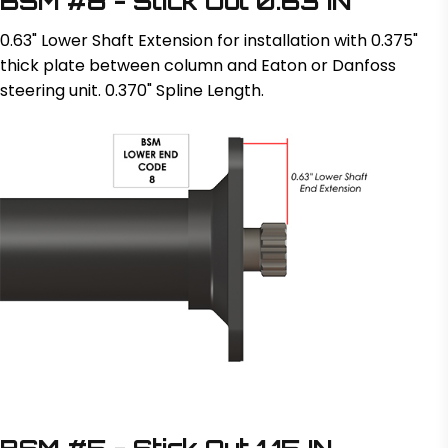
BSM #8 - Stick Out 0.63 IN
0.63" Lower Shaft Extension for installation with 0.375"
thick plate between column and Eaton or Danfoss
steering unit. 0.370" Spline Length.
BSM #5 - Stick Out 1.15 IN