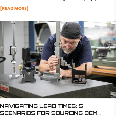
like excavators and loaders.
[READ MORE]
NAVIGATING LEAD TIMES: 5
SCENARIOS FOR SOURCING OEM