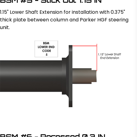
1.15" Lower Shaft Extension for installation with 0.375"
thick plate between column and Parker HGF steering
unit.
BSM #6 - Recessed 0.3 IN