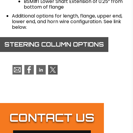
BSM#1 Lower Shaft Extension of 0.25” from
bottom of flange
Additional options for length, flange, upper end,
lower end, and horn wire configuration. See link
below.
STEERING COLUMN OPTIONS