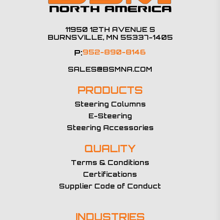
11950 12TH AVENUE S
BURNSVILLE, MN 55337-1405
P:
952-890-8146
SALES@BSMNA.COM
PRODUCTS
Steering Columns
E-Steering
Steering Accessories
QUALITY
Terms & Conditions
Certifications
Supplier Code of Conduct
INDUSTRIES