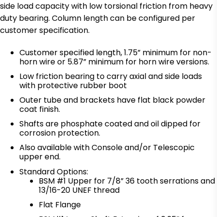
side load capacity with low torsional friction from heavy
duty bearing. Column length can be configured per
customer specification.
Customer specified length, 1.75” minimum for non-
horn wire or 5.87” minimum for horn wire versions.
Low friction bearing to carry axial and side loads
with protective rubber boot
Outer tube and brackets have flat black powder
coat finish.
Shafts are phosphate coated and oil dipped for
corrosion protection.
Also available with Console and/or Telescopic
upper end.
Standard Options:
BSM #1 Upper for 7/8” 36 tooth serrations and
13/16-20 UNEF thread
Flat Flange