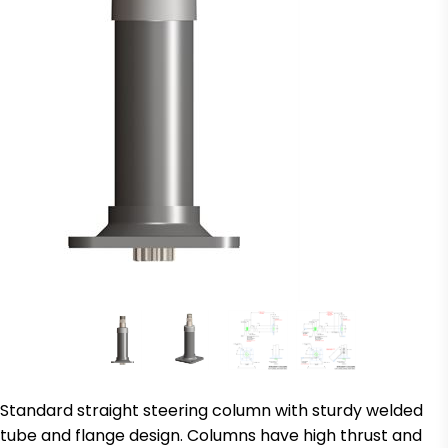
Standard straight steering column with sturdy welded
tube and flange design. Columns have high thrust and