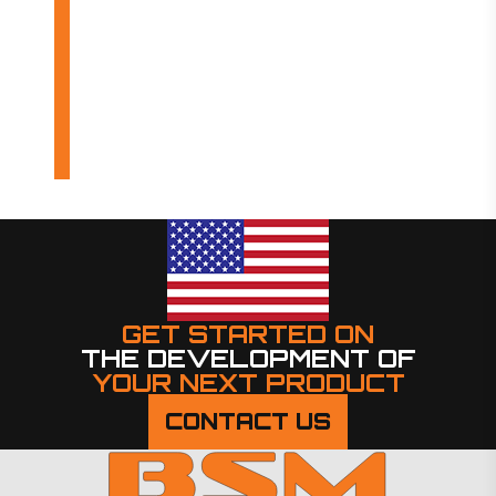
OUR PRODUCTS
INDUSTRIES
DESIGN BUILDS
GET STARTED ON
THE DEVELOPMENT OF
YOUR NEXT PRODUCT
CONTACT US