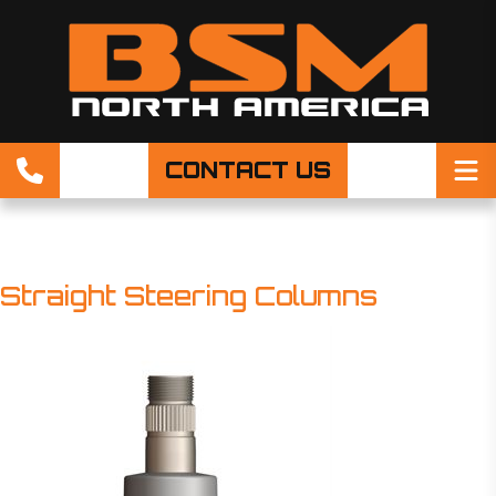
CONTACT US
Straight Steering Columns