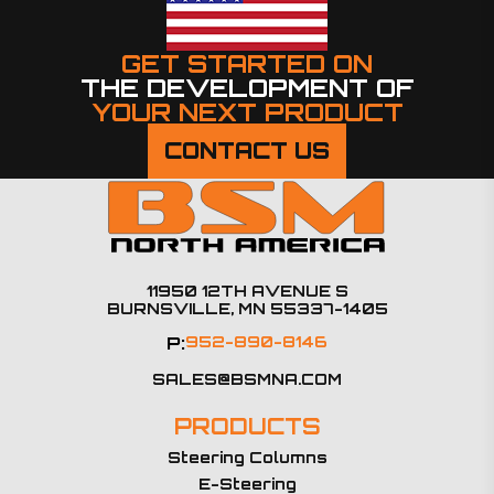
GET STARTED ON
THE DEVELOPMENT OF
YOUR NEXT PRODUCT
CONTACT US
11950 12TH AVENUE S
BURNSVILLE, MN 55337-1405
P:
952-890-8146
SALES@BSMNA.COM
PRODUCTS
Steering Columns
E-Steering