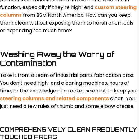
function, especially if they’re high-end
custom steering
columns
from BSM North America. How can you keep
them clean without exposing them to harsh chemicals
or expending too much time?
Washing Away the Worry of
Contamination
Take it from a team of industrial parts fabrication pros:
You don’t need high-end cleaning machines, hours of
time, or the knowledge of a rocket scientist to keep your
steering columns and related components
clean. You
just need a few rules of thumb and some elbow grease.
COMPREHENSIVELY CLEAN FREQUENTLY
TOUCHED AREAS