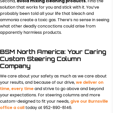
Second,
avoid mixing cleaning products.
Find the
solution that works for you and stick with it. You’ve
probably been told all your life that bleach and
ammonia create a toxic gas. There’s no sense in seeing
what other deadly concoctions could arise from
apparently harmless products.
BSM North America: Your Caring
Custom Steering Column
Company
We care about your safety as much as we care about
your results, and because of our drive,
we deliver on
time, every time
and strive to go above and beyond
your expectations. For steering columns and more
custom-designed to fit your needs,
give our Burnsville
office a call
today at 952-890-8146.