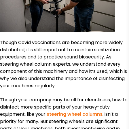
Though Covid vaccinations are becoming more widely
distributed, it’s still important to maintain sanitization
procedures and to practice sound biosecurity. As
steering wheel column experts, we understand every
component of this machinery and how it’s used, which is
why we also understand the importance of disinfecting
your machines regularly.
Though your company may be all for cleanliness, how to
disinfect more specific parts of your heavy-duty
equipment, like your
steering wheel columns
, isn’t a
priority for many. But steering wheels are significant
parts of your machines, both investment-wise and in