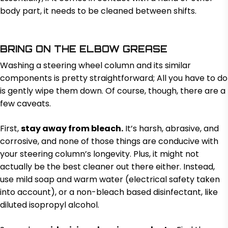
body part, it needs to be cleaned between shifts.
BRING ON THE ELBOW GREASE
Washing a steering wheel column and its similar
components is pretty straightforward; All you have to do
is gently wipe them down. Of course, though, there are a
few caveats.
First,
stay away from bleach.
It’s harsh, abrasive, and
corrosive, and none of those things are conducive with
your steering column’s longevity. Plus, it might not
actually be the best cleaner out there either. Instead,
use mild soap and warm water (electrical safety taken
into account), or a non-bleach based disinfectant, like
diluted isopropyl alcohol.