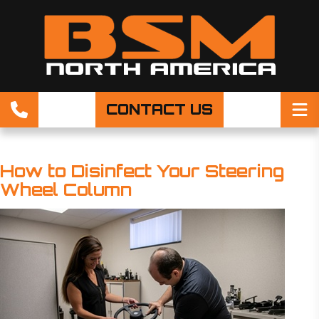
CONTACT US
How to Disinfect Your Steering
Wheel Column