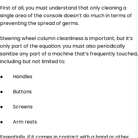
First of all, you must understand that only cleaning a
single area of the console doesn’t do much in terms of
preventing the spread of germs.
Steering wheel column cleanliness is important, but it’s
only part of the equation; you must also periodically
sanitize any part of a machine that’s frequently touched,
including but not limited to:
● Handles
● Buttons
● Screens
● Arm rests
Essentially, if it comes in contact with a hand or other