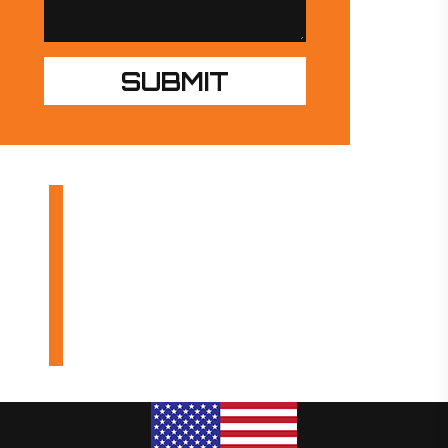
OUR PRODUCTS
INDUSTRIES
DESIGN BUILDS