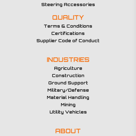
Steering Accessories
QUALITY
Terms & Conditions
Certifications
Supplier Code of Conduct
INDUSTRIES
Agriculture
Construction
Ground Support
Military/Defense
Material Handling
Mining
Utility Vehicles
ABOUT