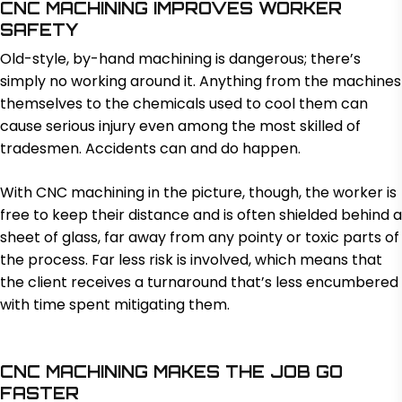
CNC MACHINING IMPROVES WORKER
SAFETY
Old-style, by-hand machining is dangerous; there’s
simply no working around it. Anything from the machines
themselves to the chemicals used to cool them can
cause serious injury even among the most skilled of
tradesmen. Accidents can and do happen.
With CNC machining in the picture, though, the worker is
free to keep their distance and is often shielded behind a
sheet of glass, far away from any pointy or toxic parts of
the process. Far less risk is involved, which means that
the client receives a turnaround that’s less encumbered
with time spent mitigating them.
CNC MACHINING MAKES THE JOB GO
FASTER