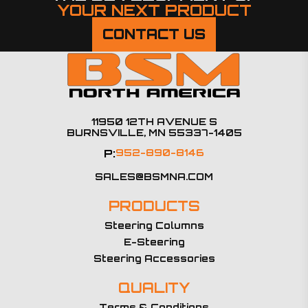
YOUR NEXT PRODUCT
CONTACT US
11950 12TH AVENUE S
BURNSVILLE, MN 55337-1405
P:
952-890-8146
SALES@BSMNA.COM
PRODUCTS
Steering Columns
E-Steering
Steering Accessories
QUALITY
Terms & Conditions