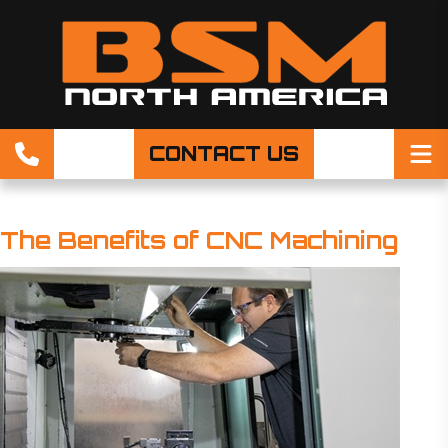
CONTACT US
The Benefits of CNC Machining