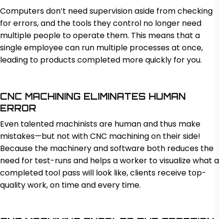
Computers don’t need supervision aside from checking
for errors, and the tools they control no longer need
multiple people to operate them. This means that a
single employee can run multiple processes at once,
leading to products completed more quickly for you.
CNC MACHINING ELIMINATES HUMAN
ERROR
Even talented machinists are human and thus make
mistakes—but not with CNC machining on their side!
Because the machinery and software both reduces the
need for test-runs and helps a worker to visualize what a
completed tool pass will look like, clients receive top-
quality work, on time and every time.