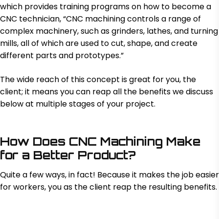
which provides training programs on how to become a
CNC technician, “CNC machining controls a range of
complex machinery, such as grinders, lathes, and turning
mills, all of which are used to cut, shape, and create
different parts and prototypes.”
The wide reach of this concept is great for you, the
client; it means you can reap all the benefits we discuss
below at multiple stages of your project.
How Does CNC Machining Make
for a Better Product?
Quite a few ways, in fact! Because it makes the job easier
for workers, you as the client reap the resulting benefits.