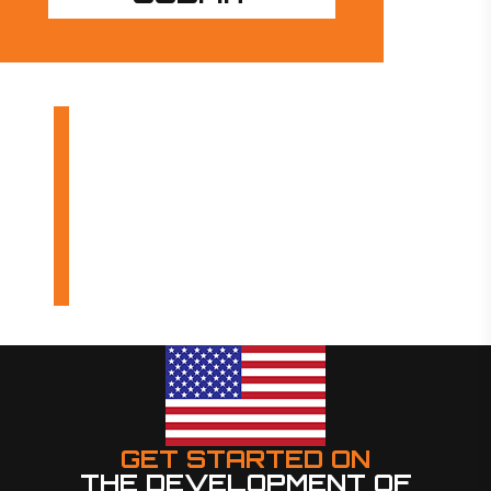
OUR PRODUCTS
INDUSTRIES
DESIGN BUILDS
GET STARTED ON
THE DEVELOPMENT OF