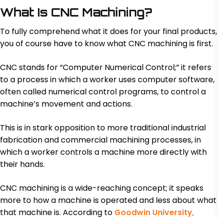
What Is CNC Machining?
To fully comprehend what it does for your final products,
you of course have to know what CNC machining is first.
CNC stands for “Computer Numerical Control;” it refers
to a process in which a worker uses computer software,
often called numerical control programs, to control a
machine’s movement and actions.
This is in stark opposition to more traditional industrial
fabrication and commercial machining processes, in
which a worker controls a machine more directly with
their hands.
CNC machining is a wide-reaching concept; it speaks
more to how a machine is operated and less about what
that machine is. According to
Goodwin University,