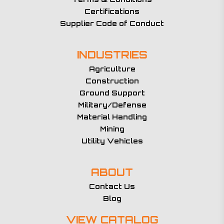
Certifications
Supplier Code of Conduct
INDUSTRIES
Agriculture
Construction
Ground Support
Military/Defense
Material Handling
Mining
Utility Vehicles
ABOUT
Contact Us
Blog
VIEW CATALOG