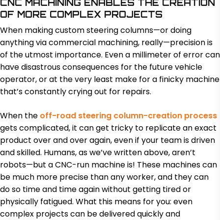
CNC MACHINING ENABLES THE CREATION
OF MORE COMPLEX PROJECTS
When making custom steering columns—or doing
anything via commercial machining, really—precision is
of the utmost importance. Even a millimeter of error can
have disastrous consequences for the future vehicle
operator, or at the very least make for a finicky machine
that’s constantly crying out for repairs.
When the
off-road steering column-creation process
gets complicated, it can get tricky to replicate an exact
product over and over again, even if your team is driven
and skilled. Humans, as we’ve written above, aren’t
robots—but a CNC-run machine is! These machines can
be much more precise than any worker, and they can
do so time and time again without getting tired or
physically fatigued. What this means for you: even
complex projects can be delivered quickly and