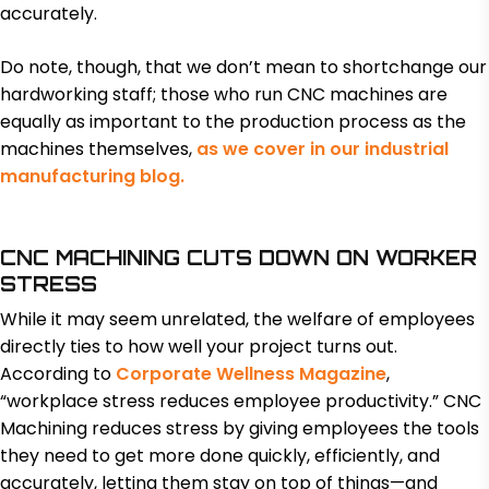
accurately.
Do note, though, that we don’t mean to shortchange our
hardworking staff; those who run CNC machines are
equally as important to the production process as the
machines themselves,
as we cover in our industrial
manufacturing blog.
CNC MACHINING CUTS DOWN ON WORKER
STRESS
While it may seem unrelated, the welfare of employees
directly ties to how well your project turns out.
According to
Corporate Wellness Magazine
,
“workplace stress reduces employee productivity.” CNC
Machining reduces stress by giving employees the tools
they need to get more done quickly, efficiently, and
accurately, letting them stay on top of things—and