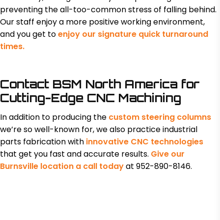
preventing the all-too-common stress of falling behind.
Our staff enjoy a more positive working environment,
and you get to
enjoy our signature quick turnaround
times.
Contact BSM North America for
Cutting-Edge CNC Machining
In addition to producing the
custom steering columns
we’re so well-known for, we also practice industrial
parts fabrication with
innovative CNC technologies
that get you fast and accurate results.
Give our
Burnsville location a call today
at 952-890-8146.