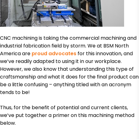
CNC machining is taking the commercial machining and
industrial fabrication field by storm. We at BSM North
America are
proud advocates
for this innovation, and
we’ve readily adapted to using it in our workplace.
However, we also know that understanding this type of
craftsmanship and what it does for the final product can
be a little confusing – anything titled with an acronym
tends to be!
Thus, for the benefit of potential and current clients,
we’ve put together a primer on this machining method
below.